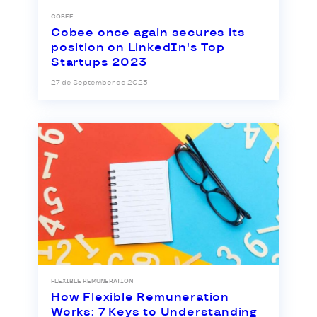
COBEE
Cobee once again secures its
position on LinkedIn's Top
Startups 2023
27 de September de 2023
FLEXIBLE REMUNERATION
How Flexible Remuneration
Works: 7 Keys to Understanding