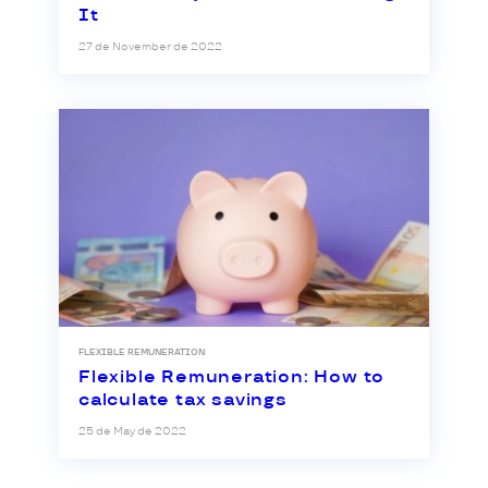
It
27 de November de 2022
FLEXIBLE REMUNERATION
Flexible Remuneration: How to
calculate tax savings
25 de May de 2022