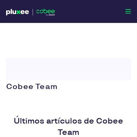
Cobee Team
Últimos artículos de Cobee
Team