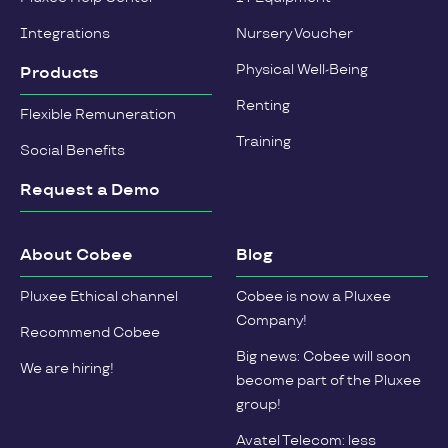
Integrations
Nursery Voucher
Physical Well-Being
Products
Renting
Flexible Remuneration
Training
Social Benefits
Request a Demo
About Cobee
Blog
Pluxee Ethical channel
Cobee is now a Pluxee
Company!
Recommend Cobee
Big news: Cobee will soon
We are hiring!
become part of the Pluxee
group!
Avatel Telecom: less