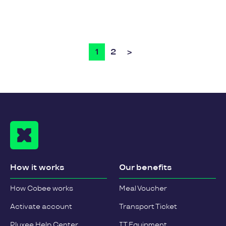
1
2
>
How it works
Our benefits
How Cobee works
Meal Voucher
Activate account
Transport Ticket
Pluxee Help Center
IT Equipment