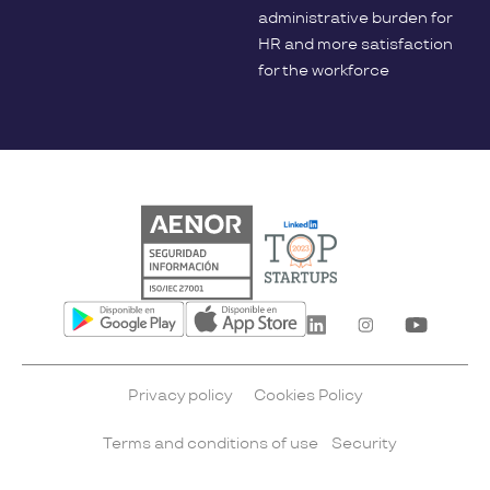
administrative burden for
HR and more satisfaction
for the workforce
Privacy policy
Cookies Policy
Terms and conditions of use
Security