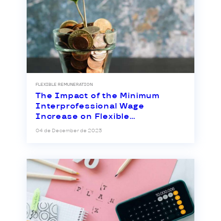
FLEXIBLE REMUNERATION
The Impact of the Minimum
Interprofessional Wage
Increase on Flexible
Remuneration
04 de December de 2023