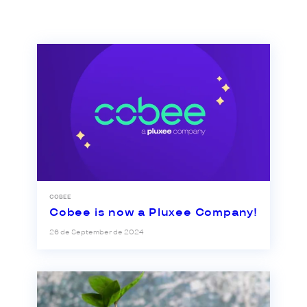
COBEE
Cobee is now a Pluxee Company!
26 de September de 2024