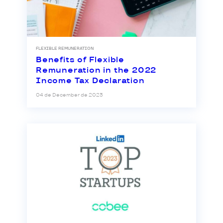
FLEXIBLE REMUNERATION
Benefits of Flexible
Remuneration in the 2022
Income Tax Declaration
04 de December de 2023