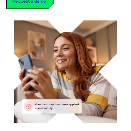
Request a demo