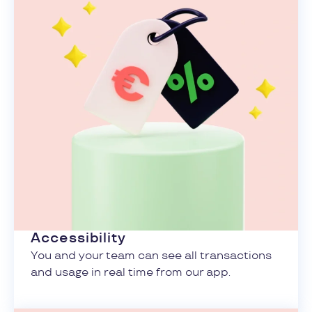
Accessibility
You and your team can see all transactions
and usage in real time from our app.