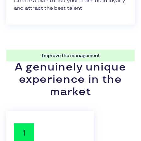
Create a plan to suit your team, build loyalty
and attract the best talent
Improve the management
A genuinely unique
experience in the
market