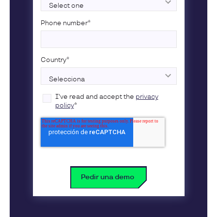
Phone number
*
Country
*
I've read and accept the
privacy
policy
*