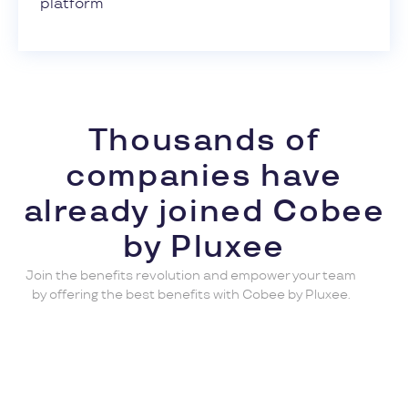
platform
Thousands of
companies have
already joined Cobee
by Pluxee
Join the benefits revolution and empower your team
by offering the best benefits with Cobee by Pluxee.