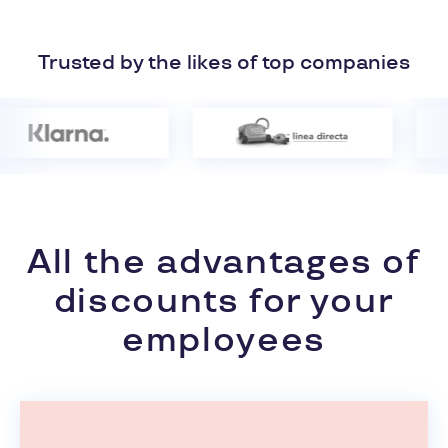
Trusted by the likes of top companies
All the advantages of
discounts for your
employees