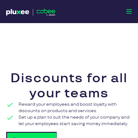
Discounts
for all
your teams
Reward your employees and boost loyalty with
discounts on products and services.
Set up a plan to suit the needs of your company and
let your employees start saving money immediately.