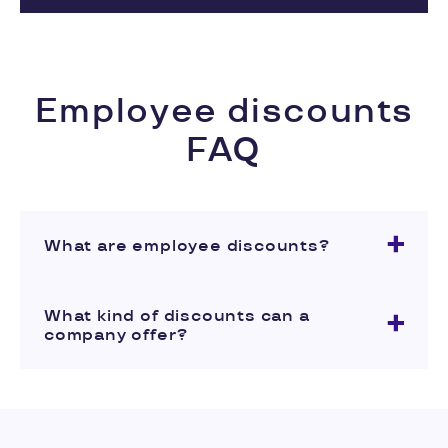
Employee discounts
FAQ
What are employee discounts?
What kind of discounts can a
company offer?