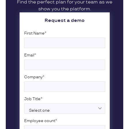
Find the perfect plan for your team as we
show you the platform.
Request a demo
First Name
*
Email
*
Company
*
Job Title
*
Employee count
*