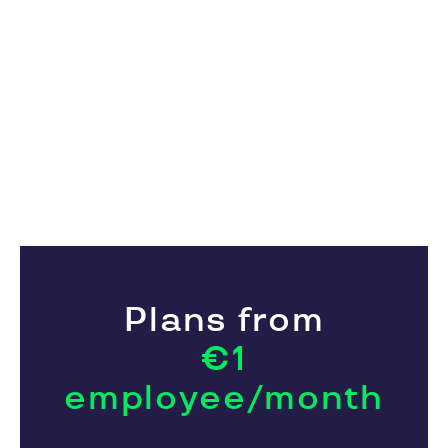
Plans from
€1
employee/month