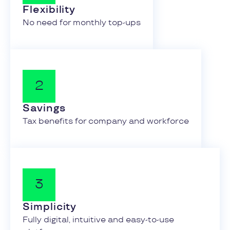
Flexibility
No need for monthly top-ups
Savings
Tax benefits for company and workforce
Simplicity
Fully digital, intuitive and easy-to-use