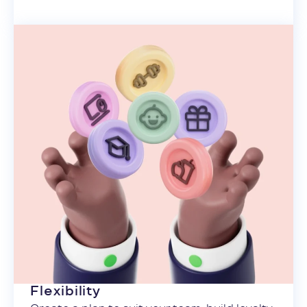
Flexibility