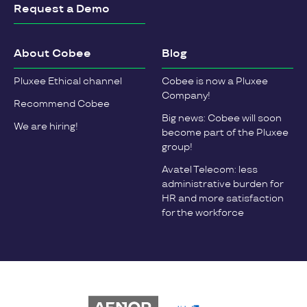
Request a Demo
About Cobee
Blog
Pluxee Ethical channel
Cobee is now a Pluxee
Company!
Recommend Cobee
Big news: Cobee will soon
We are hiring!
become part of the Pluxee
group!
Avatel Telecom: less
administrative burden for
HR and more satisfaction
for the workforce