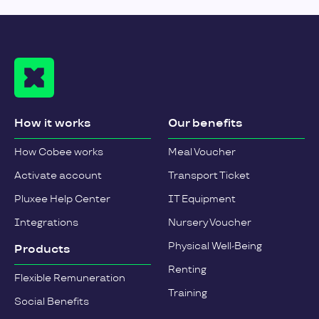
How it works
Our benefits
How Cobee works
Meal Voucher
Activate account
Transport Ticket
Pluxee Help Center
IT Equipment
Integrations
Nursery Voucher
Physical Well-Being
Products
Renting
Flexible Remuneration
Training
Social Benefits