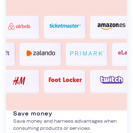
Save money
Save money and harness advantages when
consuming products or services.